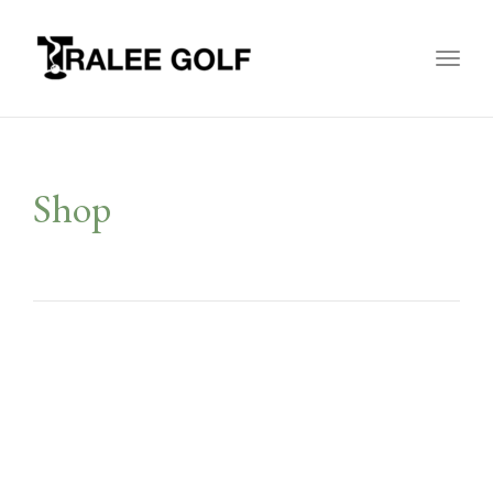
Toggl
naviga
Shop