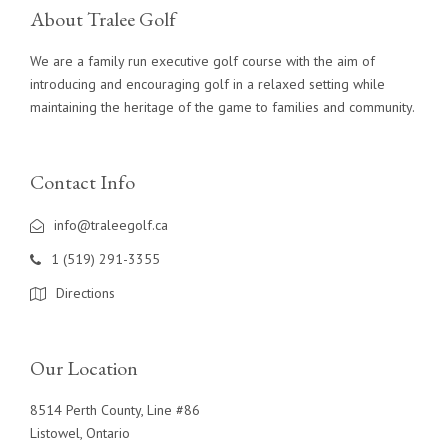
About Tralee Golf
We are a family run executive golf course with the aim of
introducing and encouraging golf in a relaxed setting while
maintaining the heritage of the game to families and community.
Contact Info
info@traleegolf.ca
1 (519) 291-3355
Directions
Our Location
8514 Perth County, Line #86
Listowel, Ontario