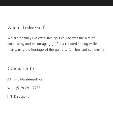
About Tralee Golf
We are a family run executive golf course with the aim of
introducing and encouraging golf in a relaxed setting while
maintaining the heritage of the game to families and community.
Contact Info
info@traleegolf.ca
1 (519) 291-3355
Directions