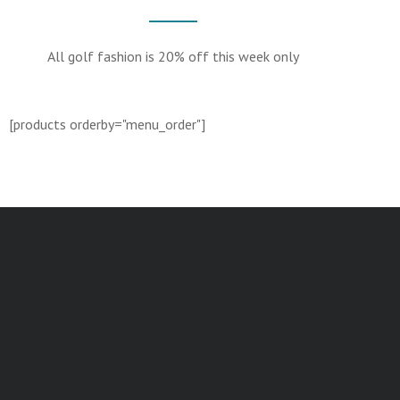
All golf fashion is 20% off this week only
[products orderby="menu_order"]