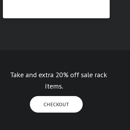
Take and extra 20% off sale rack
items.
CHECKOUT