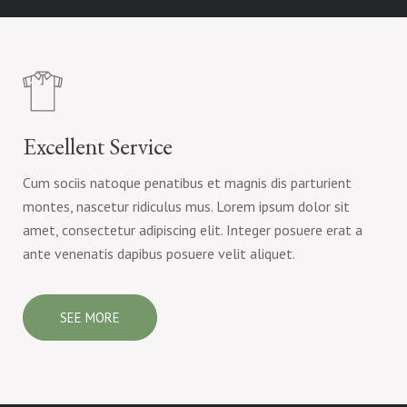
Excellent Service
Cum sociis natoque penatibus et magnis dis parturient
montes, nascetur ridiculus mus. Lorem ipsum dolor sit
amet, consectetur adipiscing elit. Integer posuere erat a
ante venenatis dapibus posuere velit aliquet.
SEE MORE