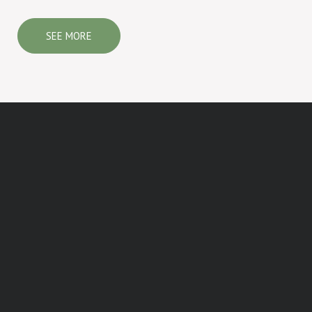
SEE MORE