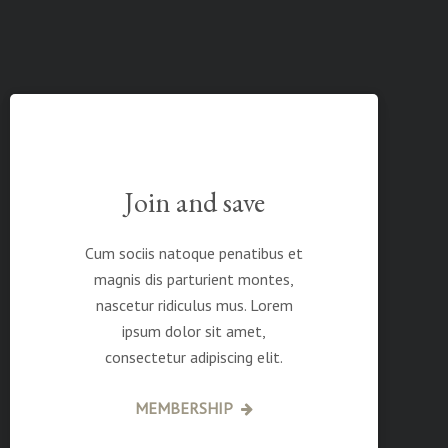
Join and save
Cum sociis natoque penatibus et
magnis dis parturient montes,
nascetur ridiculus mus. Lorem
ipsum dolor sit amet,
consectetur adipiscing elit.
MEMBERSHIP