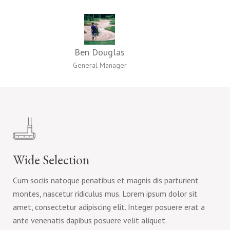
Ben Douglas
General Manager
Wide Selection
Cum sociis natoque penatibus et magnis dis parturient
montes, nascetur ridiculus mus. Lorem ipsum dolor sit
amet, consectetur adipiscing elit. Integer posuere erat a
ante venenatis dapibus posuere velit aliquet.