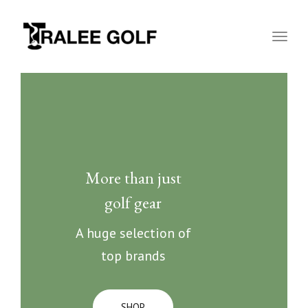
naviga
Toggl
naviga
More than just
golf gear
A huge selection of
top brands
SHOP