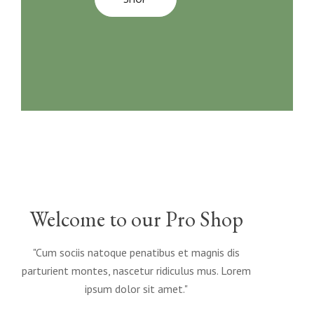
Welcome to our Pro Shop
"Cum sociis natoque penatibus et magnis dis
parturient montes, nascetur ridiculus mus. Lorem
ipsum dolor sit amet."