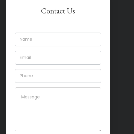
Contact Us