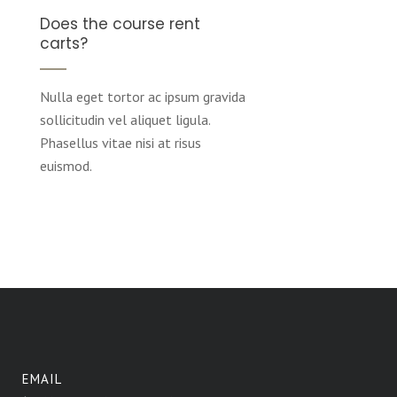
Does the course rent
carts?
Nulla eget tortor ac ipsum gravida
sollicitudin vel aliquet ligula.
Phasellus vitae nisi at risus
euismod.
EMAIL