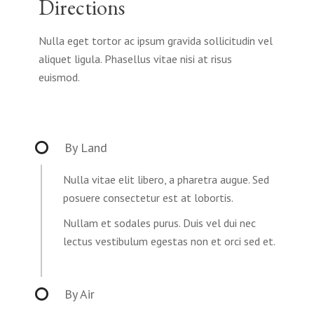
Directions
Nulla eget tortor ac ipsum gravida sollicitudin vel
aliquet ligula. Phasellus vitae nisi at risus
euismod.
By Land
Nulla vitae elit libero, a pharetra augue. Sed
posuere consectetur est at lobortis.
Nullam et sodales purus. Duis vel dui nec
lectus vestibulum egestas non et orci sed et.
By Air