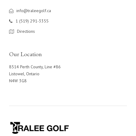
info@traleegolf.ca
1 (519) 291-3355
Directions
Our Location
8514 Perth County, Line #86
Listowel, Ontario
N4W 3G8