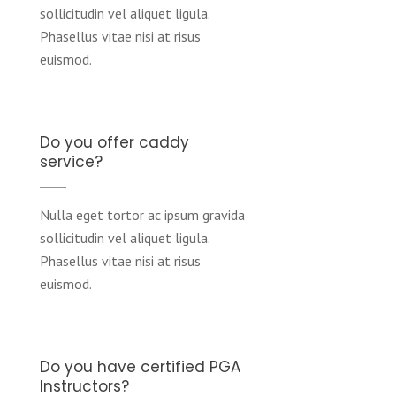
sollicitudin vel aliquet ligula.
Phasellus vitae nisi at risus
euismod.
Do you offer caddy
service?
Nulla eget tortor ac ipsum gravida
sollicitudin vel aliquet ligula.
Phasellus vitae nisi at risus
euismod.
Do you have certified PGA
Instructors?