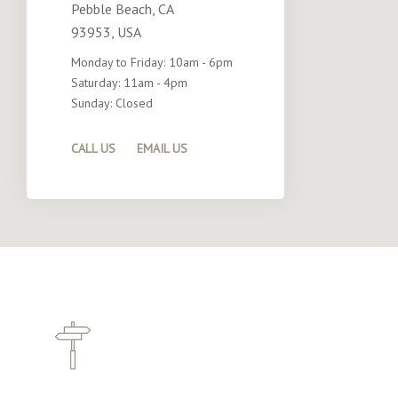
Pebble Beach, CA
93953, USA
Monday to Friday: 10am - 6pm
Saturday: 11am - 4pm
Sunday: Closed
CALL US
EMAIL US