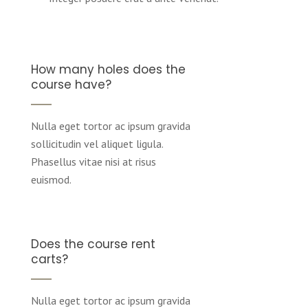
How many holes does the
course have?
Nulla eget tortor ac ipsum gravida
sollicitudin vel aliquet ligula.
Phasellus vitae nisi at risus
euismod.
Does the course rent
carts?
Nulla eget tortor ac ipsum gravida