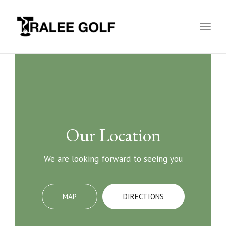
Toggl
naviga
Our Location
We are looking forward to seeing you
MAP
DIRECTIONS