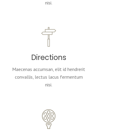
nisi.
Directions
Maecenas accumsan, elit id hendrerit
convallis, lectus lacus fermentum
nisi.