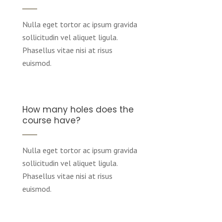
Nulla eget tortor ac ipsum gravida
sollicitudin vel aliquet ligula.
Phasellus vitae nisi at risus
euismod.
How many holes does the
course have?
Nulla eget tortor ac ipsum gravida
sollicitudin vel aliquet ligula.
Phasellus vitae nisi at risus
euismod.