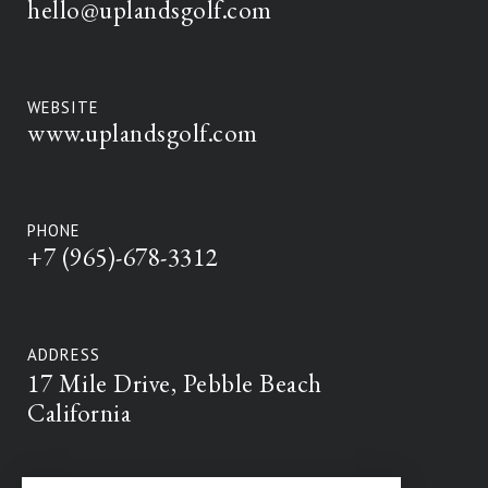
hello@uplandsgolf.com
WEBSITE
www.uplandsgolf.com
PHONE
+7 (965)-678-3312
ADDRESS
17 Mile Drive, Pebble Beach
California