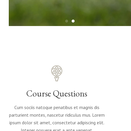
Course Questions
Cum sociis natoque penatibus et magnis dis
parturient montes, nascetur ridiculus mus. Lorem
ipsum dolor sit amet, consectetur adipiscing elit.
Integer posuere erat a ante venenat.