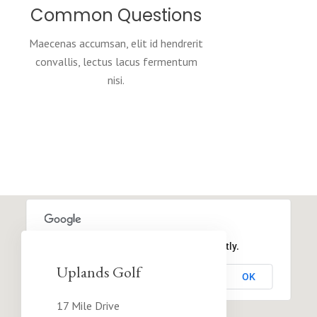
Common Questions
Maecenas accumsan, elit id hendrerit
convallis, lectus lacus fermentum
nisi.
This page can't load Google Maps correctly.
Uplands Golf
OK
Do you own this website?
17 Mile Drive