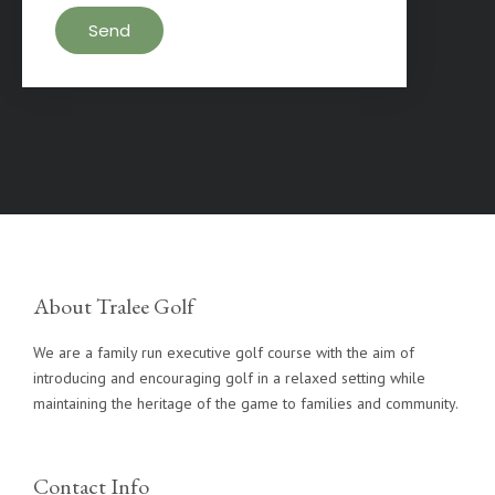
About Tralee Golf
We are a family run executive golf course with the aim of
introducing and encouraging golf in a relaxed setting while
maintaining the heritage of the game to families and community.
Contact Info