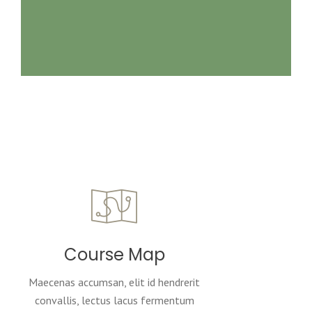
Course Map
Maecenas accumsan, elit id hendrerit
convallis, lectus lacus fermentum