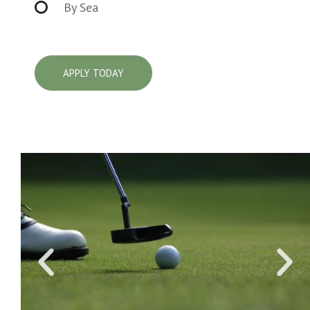
By Sea
APPLY TODAY