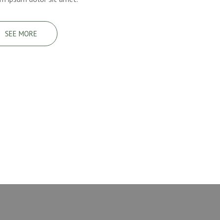
SEE MORE