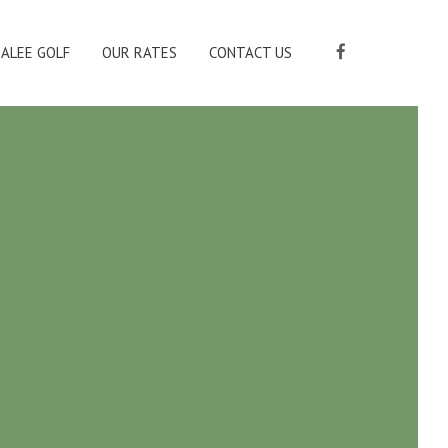
ALEE GOLF
OUR RATES
CONTACT US