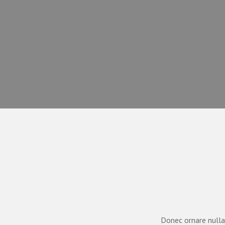
Donec ornare nulla 