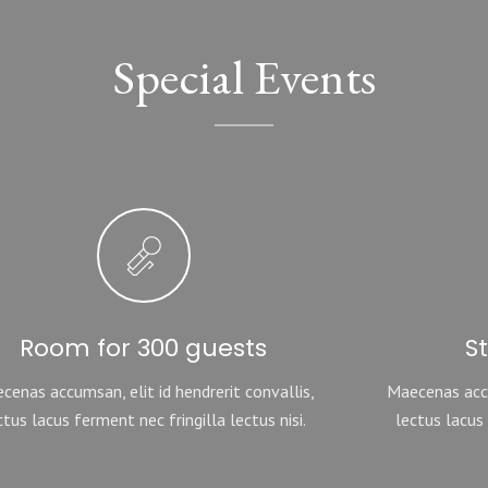
Special Events
Room for 300 guests
S
cenas accumsan, elit id hendrerit convallis,
Maecenas accu
ctus lacus ferment nec fringilla lectus nisi.
lectus lacus 