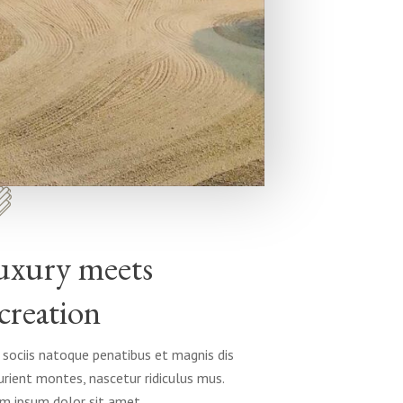
uxury meets
creation
sociis natoque penatibus et magnis dis
urient montes, nascetur ridiculus mus.
m ipsum dolor sit amet.