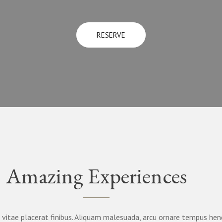
RESERVE
Amazing Experiences
vitae placerat finibus. Aliquam malesuada, arcu ornare tempus hend