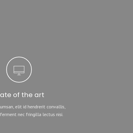
tate of the art
msan, elit id hendrerit convallis,
ferment nec fringilla lectus nisi.