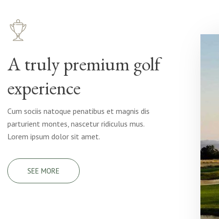
A truly premium golf
experience
Cum sociis natoque penatibus et magnis dis
parturient montes, nascetur ridiculus mus.
Lorem ipsum dolor sit amet.
SEE MORE