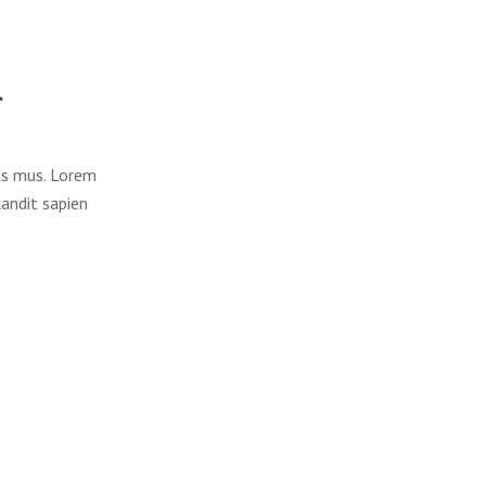
lus mus. Lorem
landit sapien