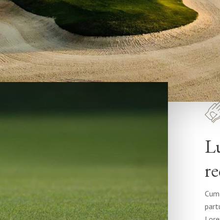
L
re
Cum 
part
Lore