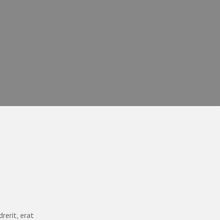
rerit, erat