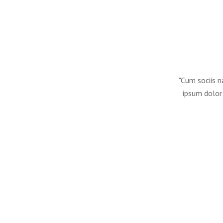
"Cum sociis n
ipsum dolor 