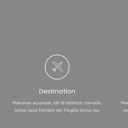
Destination
Maecenas accumsan, elit id hendrerit convallis,
Mae
lectus lacus ferment nec fringilla lectus nisi.
le