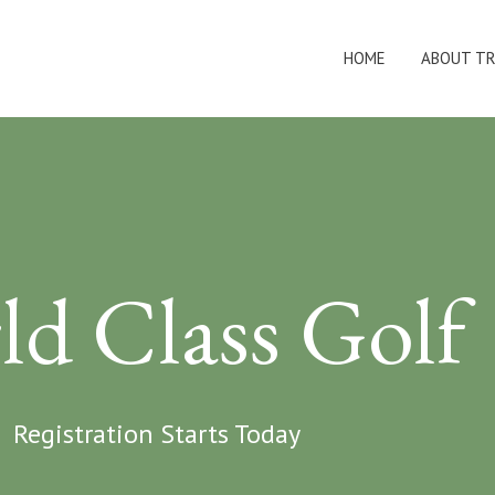
HOME
ABOUT TR
ld Class Golf
Registration Starts Today