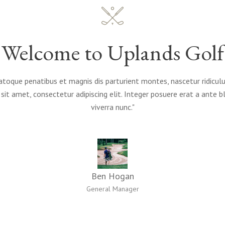
Welcome to Uplands Golf
atoque penatibus et magnis dis parturient montes, nascetur ridicu
sit amet, consectetur adipiscing elit. Integer posuere erat a ante b
viverra nunc."
Ben Hogan
General Manager