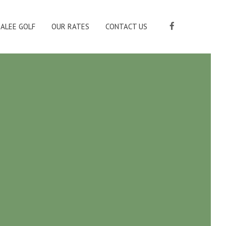
ALEE GOLF
OUR RATES
CONTACT US