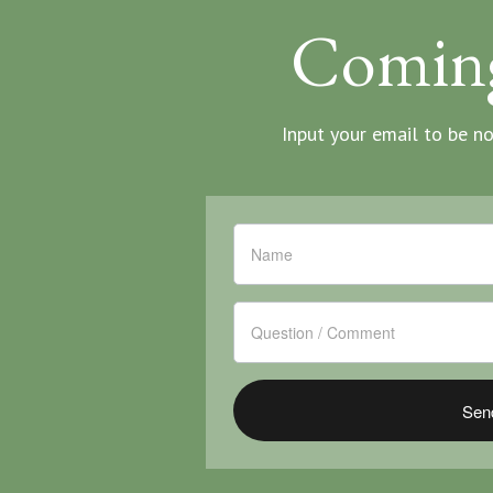
Comin
Input your email to be n