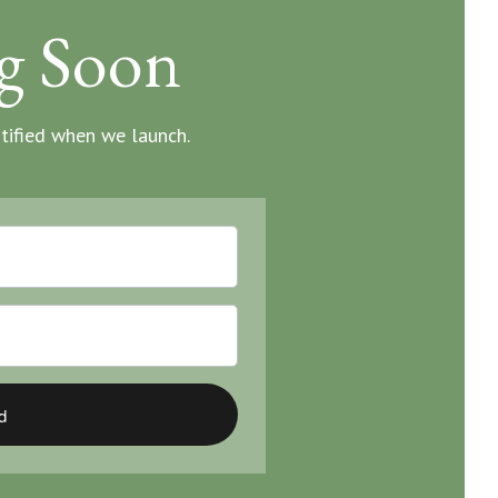
g Soon
otified when we launch.