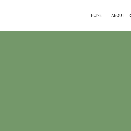
HOME
ABOUT TR