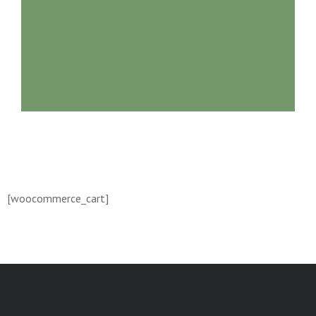
[woocommerce_cart]