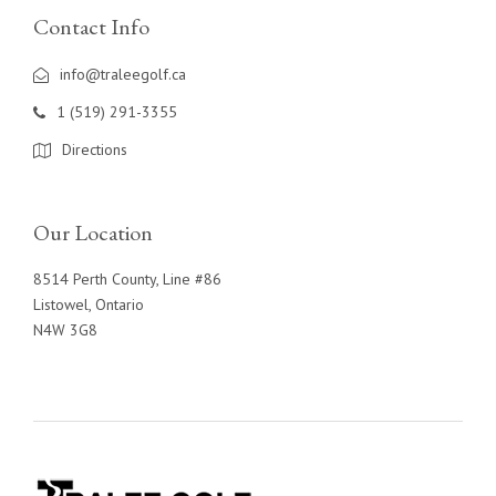
Contact Info
info@traleegolf.ca
1 (519) 291-3355
Directions
Our Location
8514 Perth County, Line #86
Listowel, Ontario
N4W 3G8