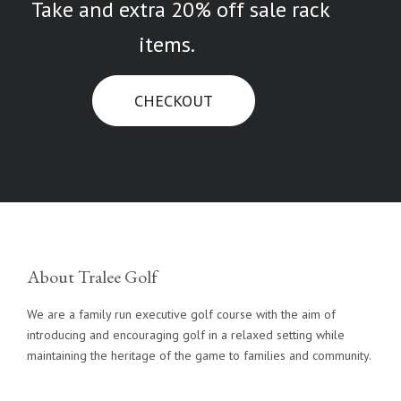
Take and extra 20% off sale rack
items.
CHECKOUT
About Tralee Golf
We are a family run executive golf course with the aim of
introducing and encouraging golf in a relaxed setting while
maintaining the heritage of the game to families and community.