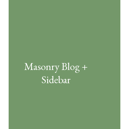
Masonry Blog +
Sidebar