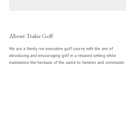
About Tralee Golf
We are a family run executive golf course with the aim of
introducing and encouraging golf in a relaxed setting while
maintaining the heritage of the game to families and community.
Contact Info
info@traleegolf.ca
1 (519) 291-3355
Directions