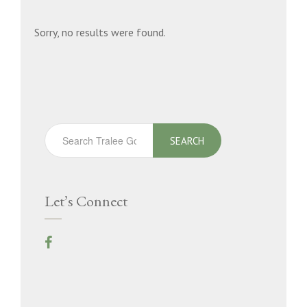
Sorry, no results were found.
SEARCH
Let’s Connect